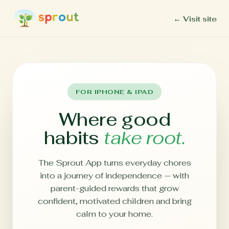
← Visit site
FOR IPHONE & IPAD
Where good
habits
take root.
The Sprout App turns everyday chores
into a journey of independence — with
parent-guided rewards that grow
confident, motivated children and bring
calm to your home.