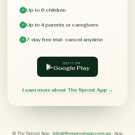
Up to 6 children
✓
Up to 4 parents or caregivers
✓
7-day free trial · cancel anytime
✓
GET IT ON
Google Play
Learn more about The Sprout App →
© The Sprout App ·
info@thesproutapp.com.au
· App