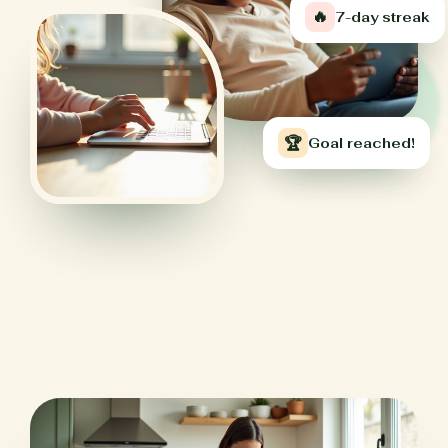
🔥
7-day streak
🏆
Goal reached!