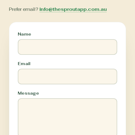
Prefer email?
info@thesproutapp.com.au
Name
Email
Message