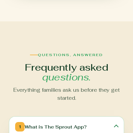
QUESTIONS, ANSWERED
Frequently asked
questions.
Everything families ask us before they get
started.
What is The Sprout App?
1