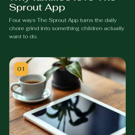
Sprout App
Four ways The Sprout App turns the daily
chore grind into something children actually
want to do.
01