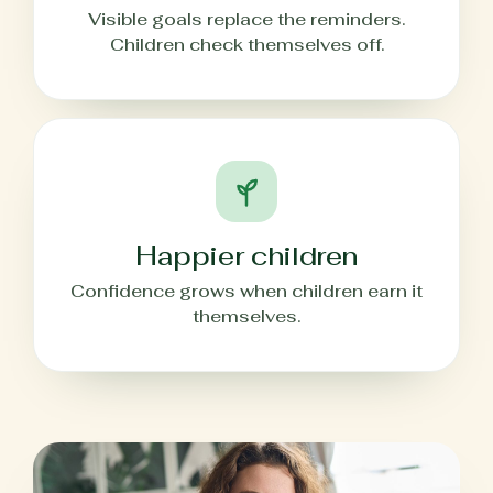
Visible goals replace the reminders.
Children check themselves off.
Happier children
Confidence grows when children earn it
themselves.