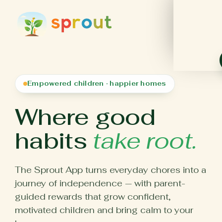
Empowered children · happier homes
Where good
habits
take root.
The Sprout App turns everyday chores into a
journey of independence — with parent-
guided rewards that grow confident,
motivated children and bring calm to your