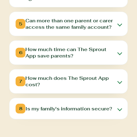
Can more than one parent or carer
5
access the same family account?
How much time can The Sprout
6
App save parents?
How much does The Sprout App
7
cost?
Is my family's information secure?
8