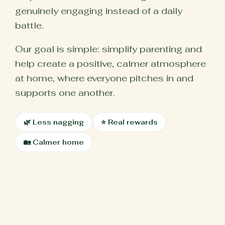
genuinely engaging instead of a daily
battle.
Our goal is simple: simplify parenting and
help create a positive, calmer atmosphere
at home, where everyone pitches in and
supports one another.
🌿 Less nagging
⭐ Real rewards
🏡 Calmer home