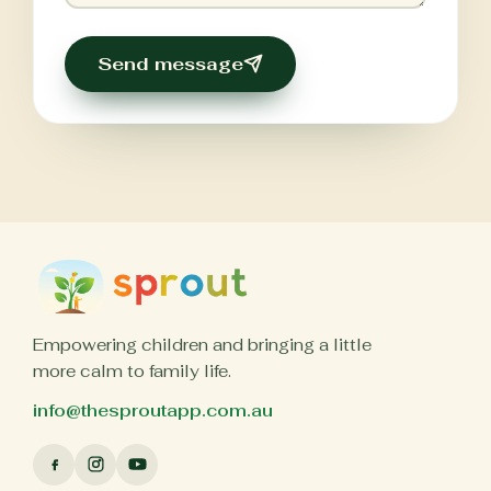
Send message
Empowering children and bringing a little
more calm to family life.
info@thesproutapp.com.au