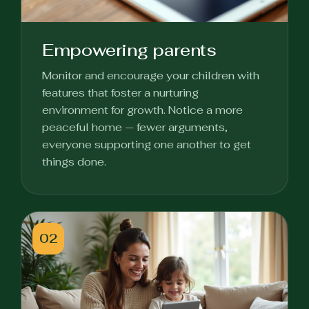
Empowering parents
Monitor and encourage your children with
features that foster a nurturing
environment for growth. Notice a more
peaceful home — fewer arguments,
everyone supporting one another to get
things done.
02