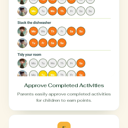
Approve Completed Activities
Parents easily approve completed activities
for children to earn points.