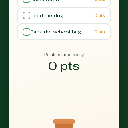
Feed the dog
+10 pts
Pack the school bag
+10 pts
Points earned today
0 pts