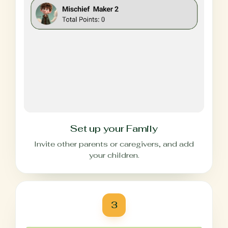
Set up your Family
Invite other parents or caregivers, and add
your children.
3