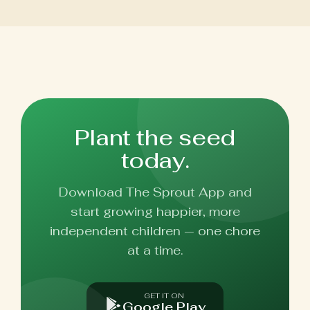
Plant the seed
today.
Download The Sprout App and
start growing happier, more
independent children — one chore
at a time.
GET IT ON
Google Play