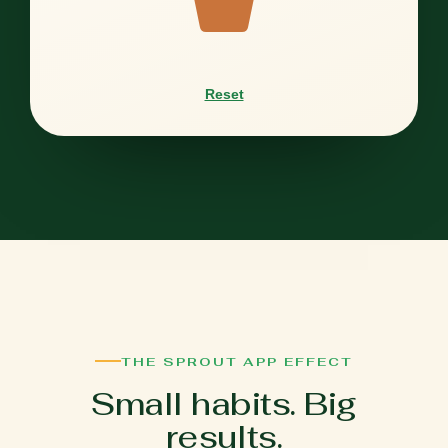
Reset
THE SPROUT APP EFFECT
Small habits. Big
results.