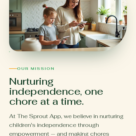
OUR MISSION
Nurturing
independence, one
chore at a time.
At The Sprout App, we believe in nurturing
children's independence through
empowerment — and making chores