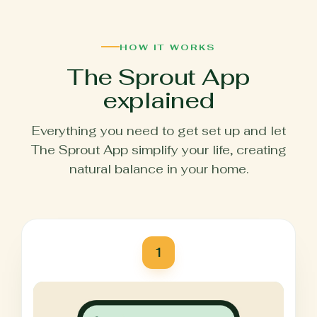
HOW IT WORKS
The Sprout App
explained
Everything you need to get set up and let
The Sprout App simplify your life, creating
natural balance in your home.
1