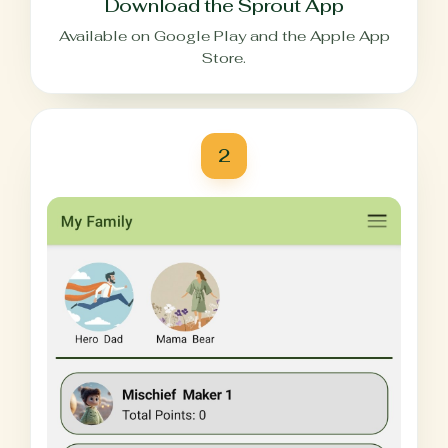
Download the Sprout App
Available on Google Play and the Apple App
Store.
2