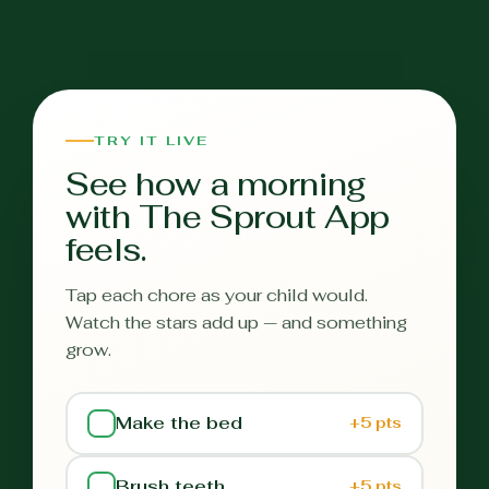
TRY IT LIVE
See how a morning
with The Sprout App
feels.
Tap each chore as your child would.
Watch the stars add up — and something
grow.
Make the bed
+5 pts
Brush teeth
+5 pts