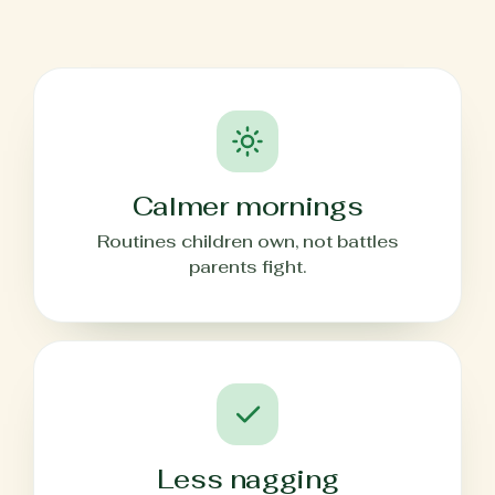
Calmer mornings
Routines children own, not battles
parents fight.
Less nagging