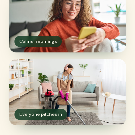
Calmer mornings
Everyone pitches in