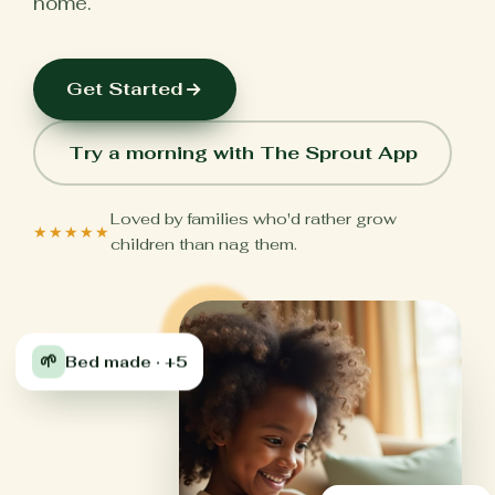
home.
Get Started
Try a morning with The Sprout App
Loved by families who'd rather grow
★★★★★
children than nag them.
🌱
Bed made · +5