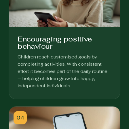
Encouraging positive
behaviour
Children reach customised goals by
completing activities. With consistent
effort it becomes part of the daily routine
— helping children grow into happy,
independent individuals.
04