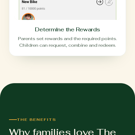
Determine the Rewards
Parents set rewards and the required points.
Children can request, combine and redeem.
THE BENEFITS
Why families love The