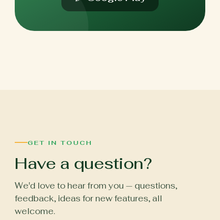
GET IN TOUCH
Have a question?
We'd love to hear from you — questions,
feedback, ideas for new features, all
welcome.