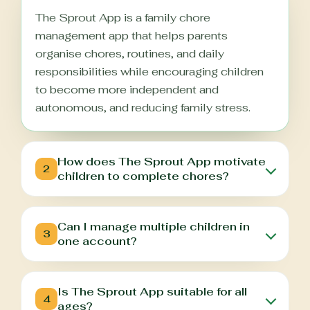
The Sprout App is a family chore
management app that helps parents
organise chores, routines, and daily
responsibilities while encouraging children
to become more independent and
autonomous, and reducing family stress.
How does The Sprout App motivate
2
children to complete chores?
Can I manage multiple children in
3
one account?
Is The Sprout App suitable for all
4
ages?