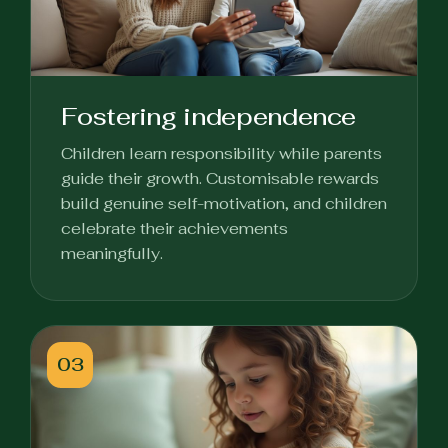
Fostering independence
Children learn responsibility while parents
guide their growth. Customisable rewards
build genuine self-motivation, and children
celebrate their achievements
meaningfully.
03