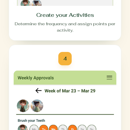
Create your Activities
Determine the frequency and assign points per
activity.
4