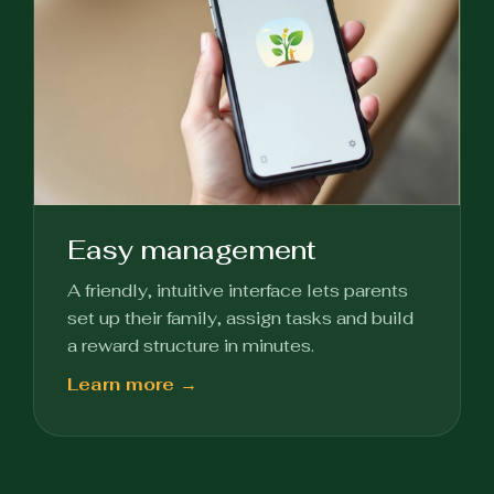
Easy management
A friendly, intuitive interface lets parents
set up their family, assign tasks and build
a reward structure in minutes.
Learn more →